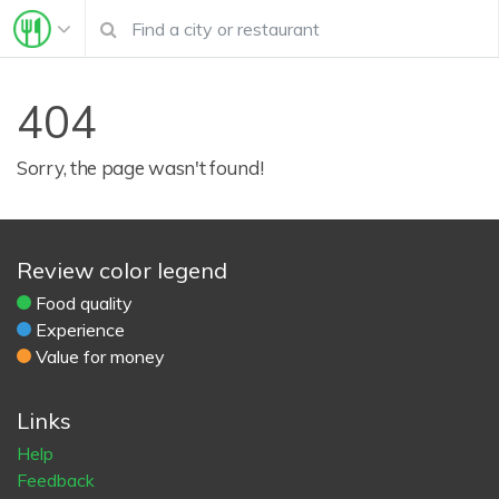
404
Sorry, the page wasn't found!
Review color legend
Food quality
Experience
Value for money
Links
Help
Feedback