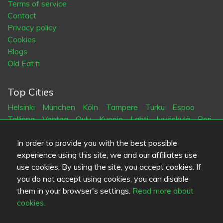
Terms of service
Contact
Privacy policy
Cookies
Blogs
Old Eat.fi
Top Cities
Helsinki
München
Köln
Tampere
Turku
Espoo
Tallinna
Vantaa
Oulu
Kuopio
Lahti
Jyväskylä
Pori
Hämeenlinna
Rovaniemi
Vaasa
Porvoo
Seinäjoki
Kotka
Mikkeli
In order to provide you with the best possible
experience using this site, we and our affiliates use
use cookies. By using the site, you accept cookies. If
Language
you do not accept using cookies, you can disable
FI
SV
EN
DE
them in your browser's settings.
Read more about
cookies.