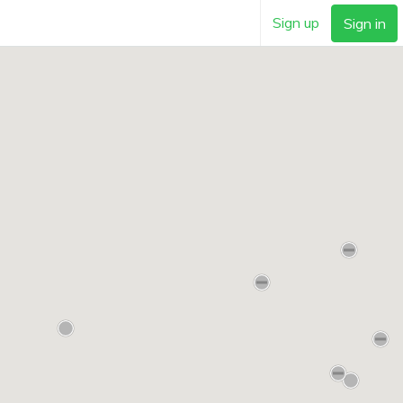
Sign up
Sign in