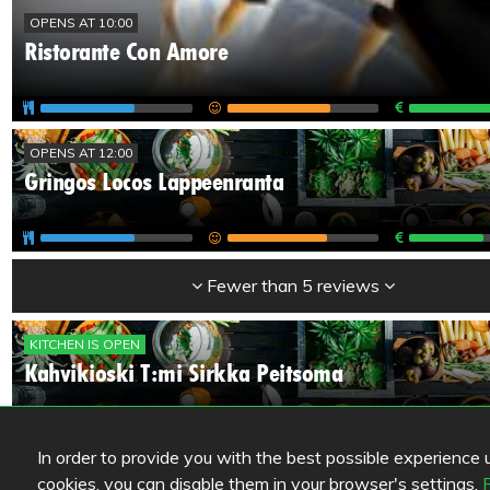
OPENS AT 10:00
Ristorante Con Amore
OPENS AT 12:00
Gringos Locos Lappeenranta
Fewer than 5 reviews
KITCHEN IS OPEN
Kahvikioski T:mi Sirkka Peitsoma
In order to provide you with the best possible experience us
UNKNOWN
cookies, you can disable them in your browser's settings.