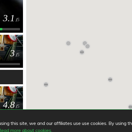
3.1
/
5
3
/
5
4.8
/
5
ing this site, we and our affiliates use use cookies. By using t
Read more about cookies.