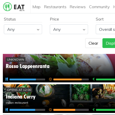
Map
Restaurants
Reviews
Community
Status
Price
Sort
Clear
Displ
UNKNOWN
Rosso Lappeenranta
OPENS AT 12:00
Indiana Curry
indian restaurant