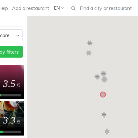
Help
Add a restaurant
EN
ay filters
3.5
/
5
3.3
/
5