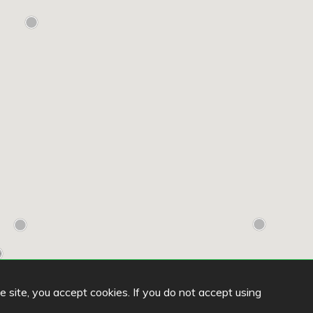
he site, you accept cookies. If you do not accept using