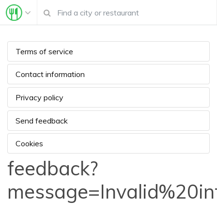
Terms of service
Contact information
Privacy policy
Send feedback
Cookies
feedback?
message=Invalid%20