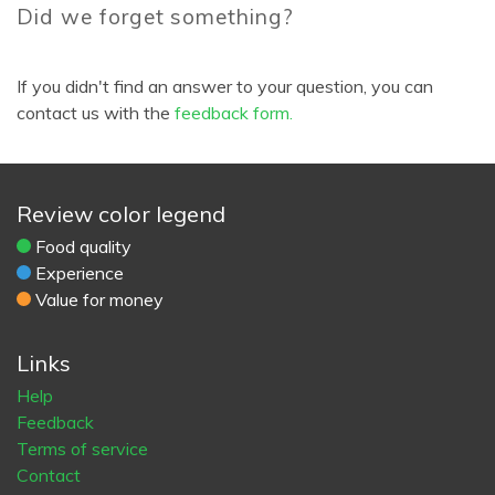
Did we forget something?
If you didn't find an answer to your question, you can
contact us with the
feedback form.
Review color legend
Food quality
Experience
Value for money
Links
Help
Feedback
Terms of service
Contact