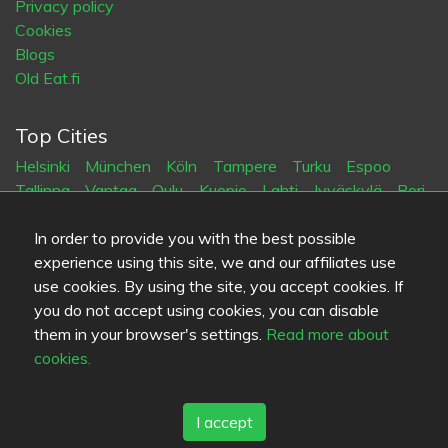
Privacy policy
Cookies
Blogs
Old Eat.fi
Top Cities
Helsinki
München
Köln
Tampere
Turku
Espoo
Tallinna
Vantaa
Oulu
Kuopio
Lahti
Jyväskylä
Pori
Hämeenlinna
Rovaniemi
Vaasa
Porvoo
Seinäjoki
Kotka
Mikkeli
In order to provide you with the best possible
experience using this site, we and our affiliates use
use cookies. By using the site, you accept cookies. If
Language
you do not accept using cookies, you can disable
FI
SV
EN
DE
them in your browser's settings.
Read more about
cookies.
I accept