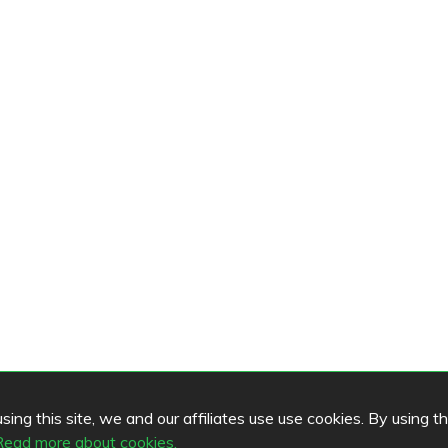
ing this site, we and our affiliates use use cookies. By using t
Read more about cookies.