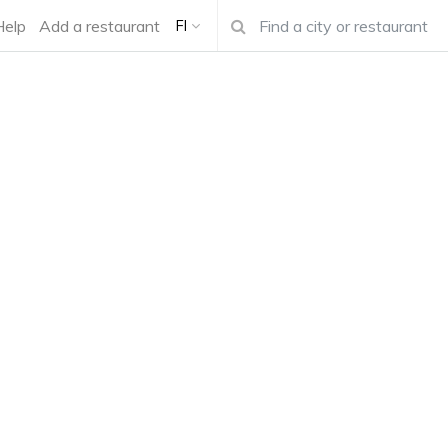
Help
Add a restaurant
FI