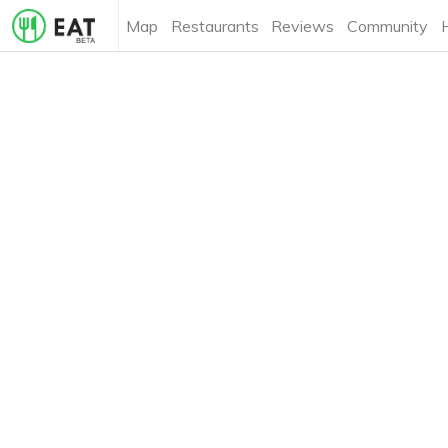
Map
Restaurants
Reviews
Community