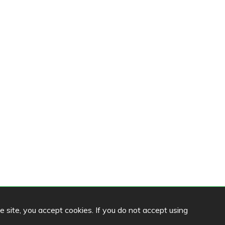
he site, you accept cookies. If you do not accept using