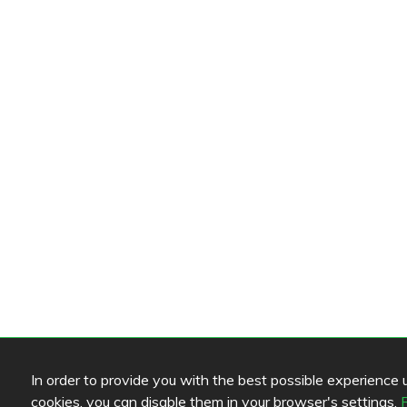
In order to provide you with the best possible experience us
cookies, you can disable them in your browser's settings.