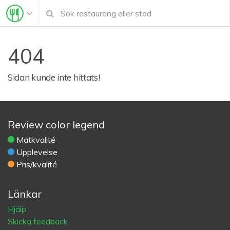
404
Sidan kunde inte hittats!
Review color legend
Matkvalité
Upplevelse
Pris/kvalité
Länkar
Hjälp
Skicka feedback