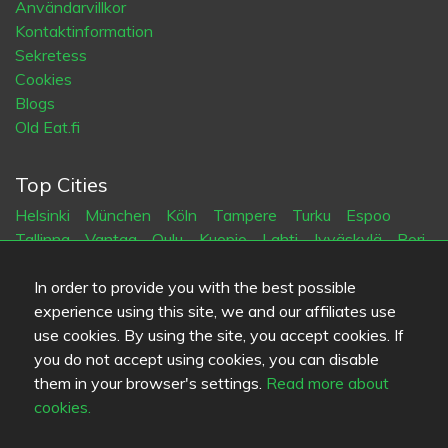
Användarvillkor
Kontaktinformation
Sekretess
Cookies
Blogs
Old Eat.fi
Top Cities
Helsinki
München
Köln
Tampere
Turku
Espoo
Tallinna
Vantaa
Oulu
Kuopio
Lahti
Jyväskylä
Pori
Hämeenlinna
Rovaniemi
Vaasa
Porvoo
Seinäjoki
Kotka
Mikkeli
In order to provide you with the best possible
experience using this site, we and our affiliates use
use cookies. By using the site, you accept cookies. If
Språk
you do not accept using cookies, you can disable
FI
SV
EN
DE
them in your browser's settings.
Read more about
cookies.