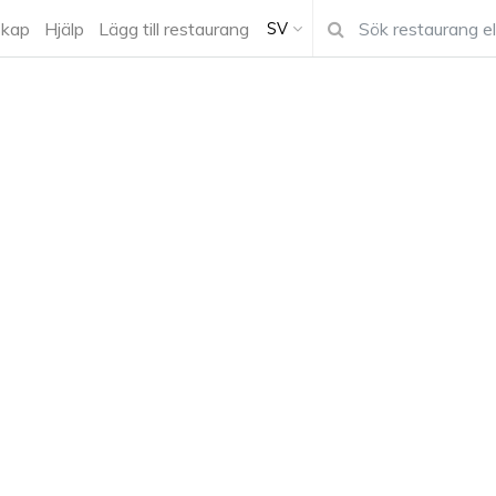
kap
Hjälp
Lägg till restaurang
SV