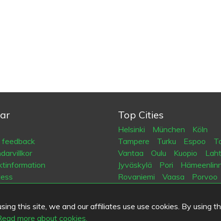
ar
Top Cities
Helsinki
München
Köln
a feedback
Tampere
Turku
Espoo
Ta
arvillkor
Vantaa
Oulu
Kuopio
Laht
tinformation
Jyväskylä
Pori
Hämeenlin
tess
Rovaniemi
Vaasa
Porvoo
es
Seinäjoki
Kotka
Mikkeli
ing this site, we and our affiliates use use cookies. By using t
.fi
Read more about cookies.