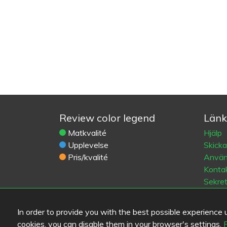
Review color legend
Länk
Matkvalité
Hjälp
Upplevelse
Skick
Pris/kvalité
Använd
Kontak
Sekre
Cooki
Blogs
In order to provide you with the best possible experience us
Old Eat
cookies, you can disable them in your browser's settings.