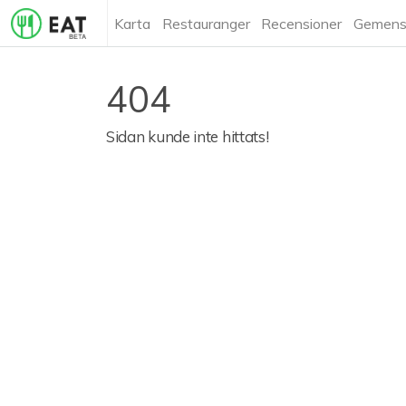
Karta
Restauranger
Recensioner
Gemens
404
Sidan kunde inte hittats!