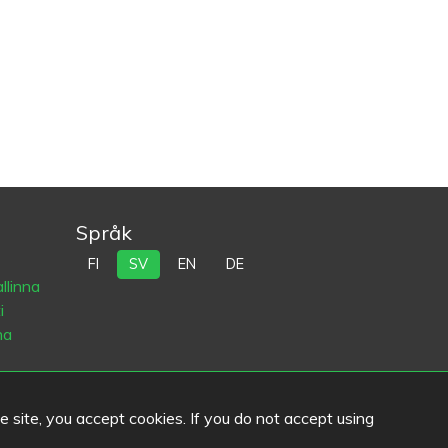
Språk
FI
SV
EN
DE
llinna
i
na
he site, you accept cookies. If you do not accept using