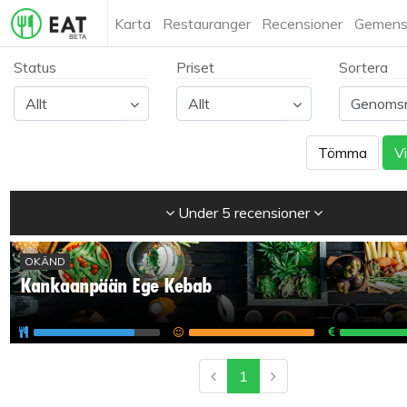
Karta
Restauranger
Recensioner
Gemens
Status
Priset
Sortera
Tömma
Vi
Under 5 recensioner
OKÄND
Kankaanpään Ege Kebab
1