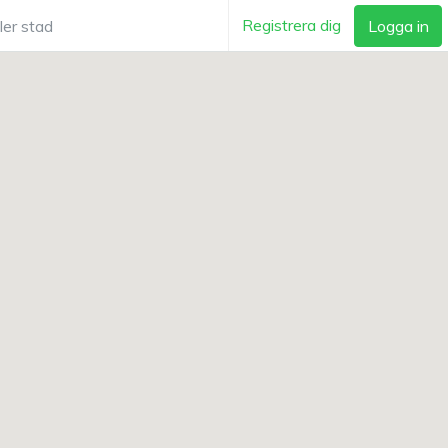
Registrera dig
Logga in