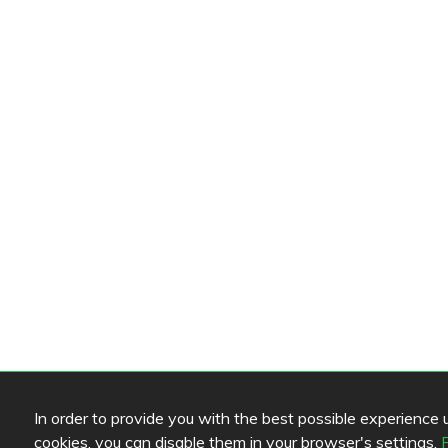
In order to provide you with the best possible experience us
cookies, you can disable them in your browser's settings.