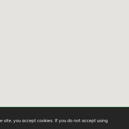
he site, you accept cookies. If you do not accept using