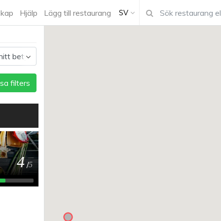
kap
Hjälp
Lägg till restaurang
SV
sa filters
4
/
5