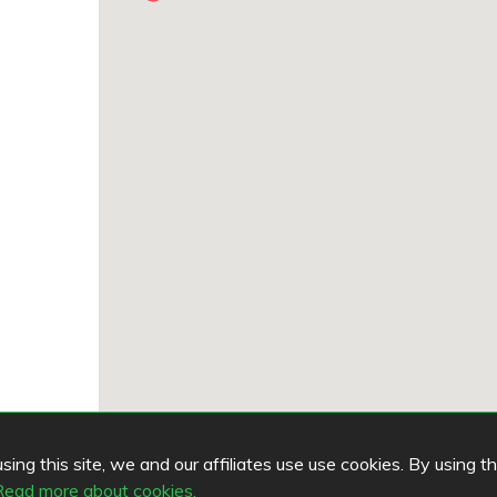
ing this site, we and our affiliates use use cookies. By using t
Read more about cookies.