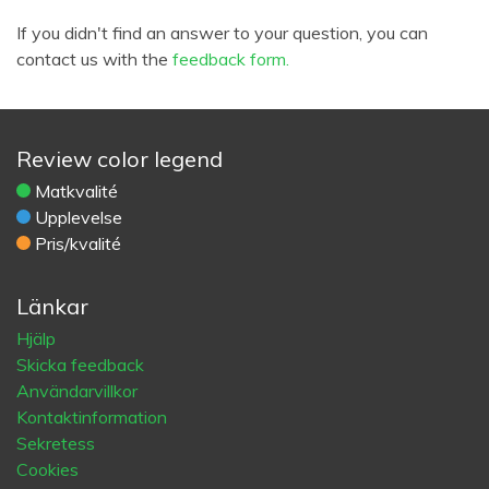
If you didn't find an answer to your question, you can
contact us with the
feedback form.
Review color legend
Matkvalité
Upplevelse
Pris/kvalité
Länkar
Hjälp
Skicka feedback
Användarvillkor
Kontaktinformation
Sekretess
Cookies