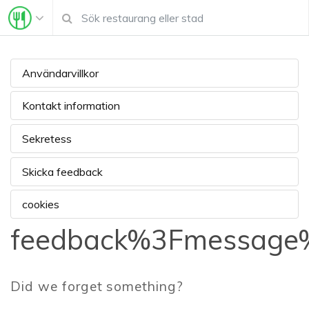
Användarvillkor
Kontakt information
Sekretess
Skicka feedback
cookies
feedback%3Fmessage%
Did we forget something?