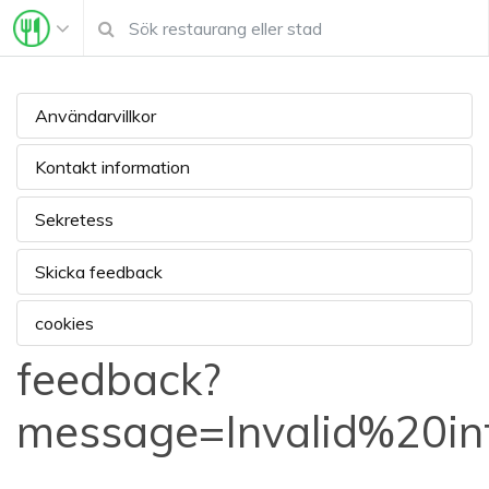
Användarvillkor
Kontakt information
Sekretess
Skicka feedback
cookies
feedback?
message=Invalid%20i