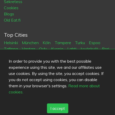
Sekretess
Cookies
Blogs
Old Eat.fi
Top Cities
Helsinki
München
Köln
Tampere
Turku
Espoo
Tallinna
Vantaa
Oulu
Kuopio
Lahti
Jyväskylä
Pori
Hämeenlinna
Rovaniemi
Vaasa
Porvoo
Seinäjoki
Kotka
Mikkeli
In order to provide you with the best possible
experience using this site, we and our affiliates use
use cookies. By using the site, you accept cookies. If
Språk
you do not accept using cookies, you can disable
FI
SV
EN
DE
them in your browser's settings.
Read more about
cookies.
I accept