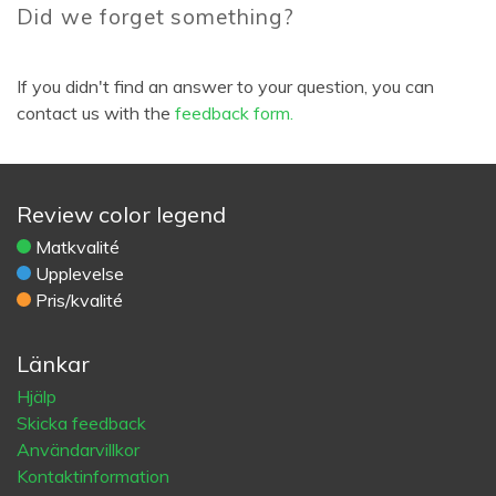
Did we forget something?
If you didn't find an answer to your question, you can
contact us with the
feedback form.
Review color legend
Matkvalité
Upplevelse
Pris/kvalité
Länkar
Hjälp
Skicka feedback
Användarvillkor
Kontaktinformation