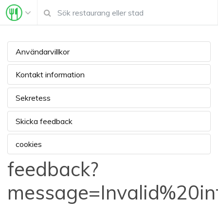
Användarvillkor
Kontakt information
Sekretess
Skicka feedback
cookies
feedback?
message=Invalid%20i