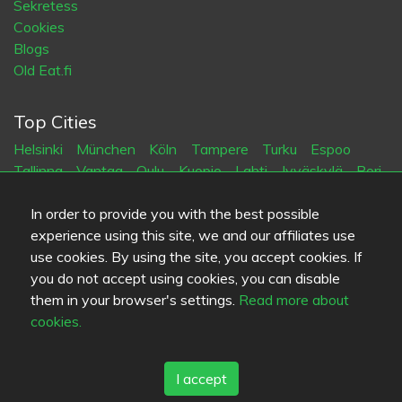
Sekretess
Cookies
Blogs
Old Eat.fi
Top Cities
Helsinki
München
Köln
Tampere
Turku
Espoo
Tallinna
Vantaa
Oulu
Kuopio
Lahti
Jyväskylä
Pori
Hämeenlinna
Rovaniemi
Vaasa
Porvoo
Seinäjoki
Kotka
Mikkeli
In order to provide you with the best possible
experience using this site, we and our affiliates use
use cookies. By using the site, you accept cookies. If
Språk
you do not accept using cookies, you can disable
FI
SV
EN
DE
them in your browser's settings.
Read more about
cookies.
I accept