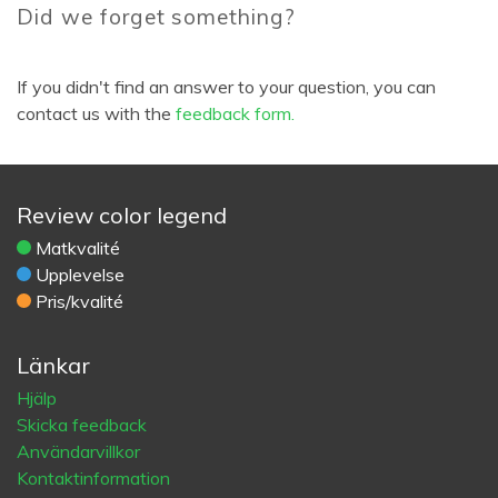
Did we forget something?
If you didn't find an answer to your question, you can
contact us with the
feedback form.
Review color legend
Matkvalité
Upplevelse
Pris/kvalité
Länkar
Hjälp
Skicka feedback
Användarvillkor
Kontaktinformation