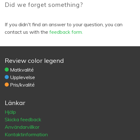
Did we forget something?
If you didn't find an answer to your question, you can
contact us with the
feedback form.
Review color legend
Matkvalité
Upplevelse
Pris/kvalité
Länkar
Hjälp
Skicka feedback
Användarvillkor
Kontaktinformation