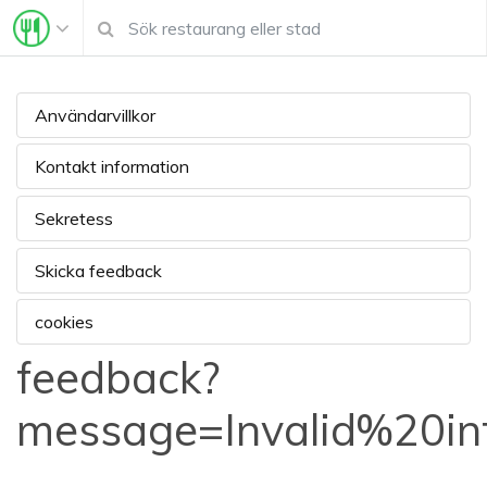
Användarvillkor
Kontakt information
Sekretess
Skicka feedback
cookies
feedback?
message=Invalid%20i