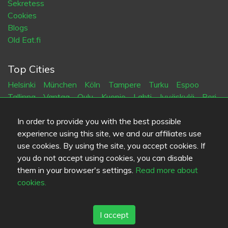
Sekretess
Cookies
Blogs
Old Eat.fi
Top Cities
Helsinki
München
Köln
Tampere
Turku
Espoo
Tallinna
Vantaa
Oulu
Kuopio
Lahti
Jyväskylä
Pori
Hämeenlinna
Rovaniemi
Vaasa
Porvoo
Seinäjoki
Kotka
Mikkeli
In order to provide you with the best possible
experience using this site, we and our affiliates use
use cookies. By using the site, you accept cookies. If
Språk
you do not accept using cookies, you can disable
FI
SV
EN
DE
them in your browser's settings.
Read more about
cookies.
I accept