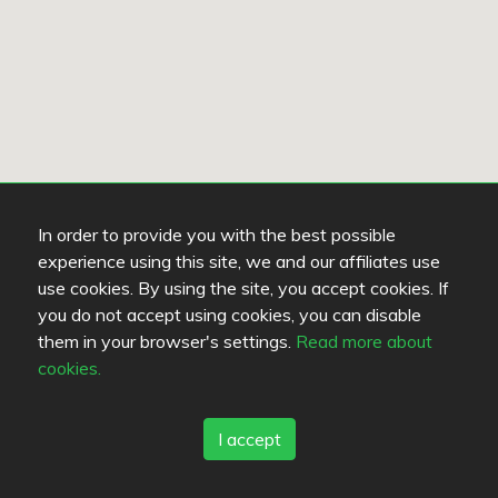
In order to provide you with the best possible
experience using this site, we and our affiliates use
use cookies. By using the site, you accept cookies. If
you do not accept using cookies, you can disable
them in your browser's settings.
Read more about
cookies.
I accept
Keine Restaurants in dieser Gegend.