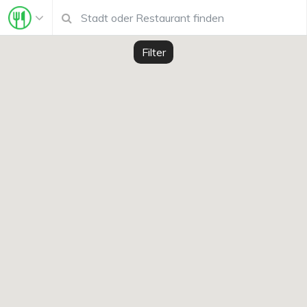
Filter