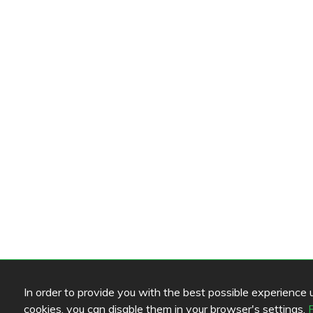
In order to provide you with the best possible experience us
cookies, you can disable them in your browser's settings.