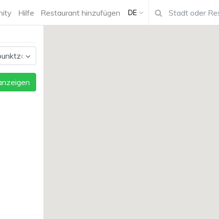
ity
Hilfe
Restaurant hinzufügen
DE
 anzeigen