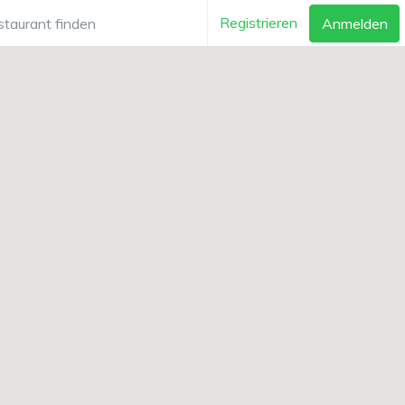
Registrieren
Anmelden