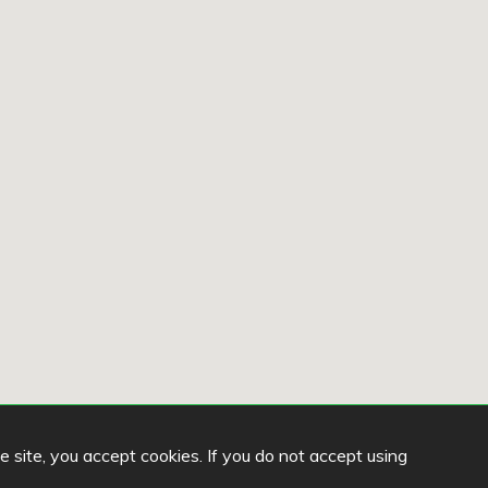
he site, you accept cookies. If you do not accept using