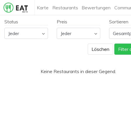
Karte
Restaurants
Bewertungen
Commun
Status
Preis
Sortieren
Löschen
Filter
Keine Restaurants in dieser Gegend.