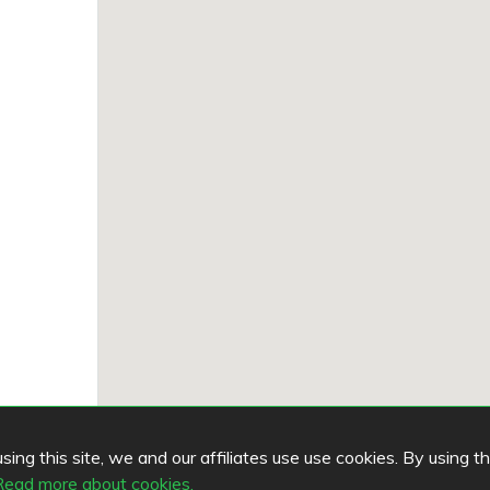
ing this site, we and our affiliates use use cookies. By using t
Read more about cookies.