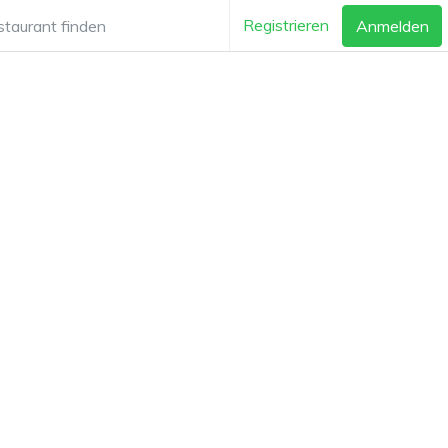
Registrieren
Anmelden