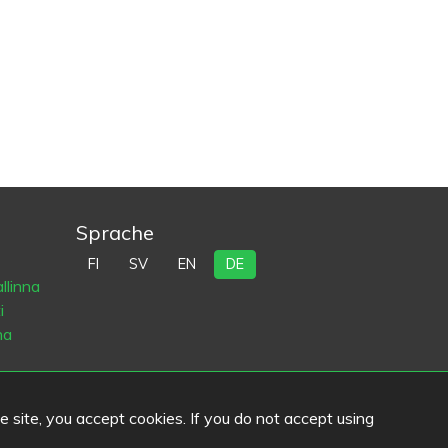
Sprache
FI
SV
EN
DE
llinna
i
na
he site, you accept cookies. If you do not accept using