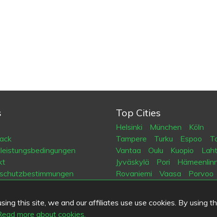
s
Top Cities
Helsinki
München
Köln
ack
Tampere
Turku
Espoo
Ta
tleistungsbedingungen
Vantaa
Oulu
Kuopio
Laht
kt
Jyväskylä
Pori
Hämeenlin
schutzbestimmungen
Rovaniemi
Vaasa
Porvoo
es
Seinäjoki
Kotka
Mikkeli
ing this site, we and our affiliates use use cookies. By using t
.fi
Read more about cookies.