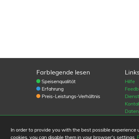
Farblegende lesen
Link
Speisenqualität
Hilfe
Erfahrung
Feedb
Preis-Leistungs-Verhältnis
Diens
Konta
Daten
Cooki
Blogs
In order to provide you with the best possible experience us
Old Eat
cookies, you can disable them in your browser's settings.