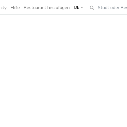
ity
Hilfe
Restaurant hinzufügen
DE