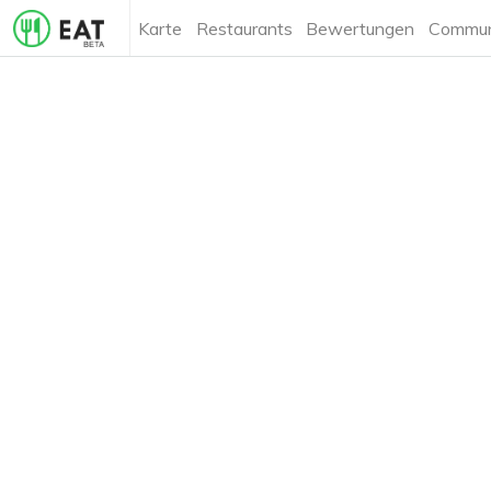
Karte
Restaurants
Bewertungen
Commun