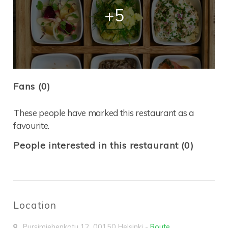
+5
Fans (0)
These people have marked this restaurant as a
favourite.
People interested in this restaurant (0)
Location
Pursimiehenkatu 12
,
00150
Helsinki
-
Route