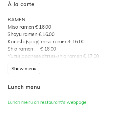
À la carte
RAMEN
Miso ramen € 16.00
Shoyu ramen € 16.00
Karashi (spicy) miso ramen € 16.00
Shio ramen € 16.00
Yuzu(Japanese citrus)-shio ramen € 17.00
Tsukemen (Dip ramen) € 17.00
Show menu
Tonkotsu shio ramen € 16.00
Homemade Gyoza €4.50
Lunch menu
Vege Gyoza
Lunch menu on restaurant's webpage
MAIN DISHES
Smoked salmon €20.00
Homemade meatballs €18.00
Oishii Finland box €35.00