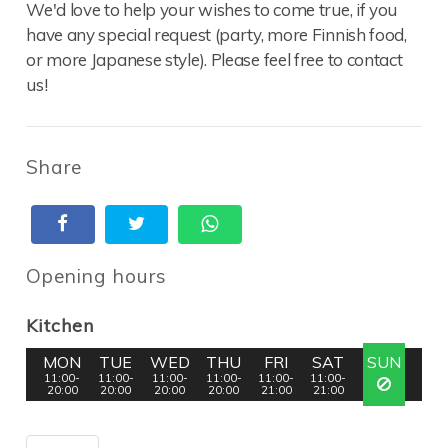
We'd love to help your wishes to come true, if you
have any special request (party, more Finnish food,
or more Japanese style). Please feel free to contact
us!
Share
Opening hours
Kitchen
MON
TUE
WED
THU
FRI
SAT
SUN
11:00-
11:00-
11:00-
11:00-
11:00-
11:00-
20:00
20:00
20:00
20:00
21:00
21:00