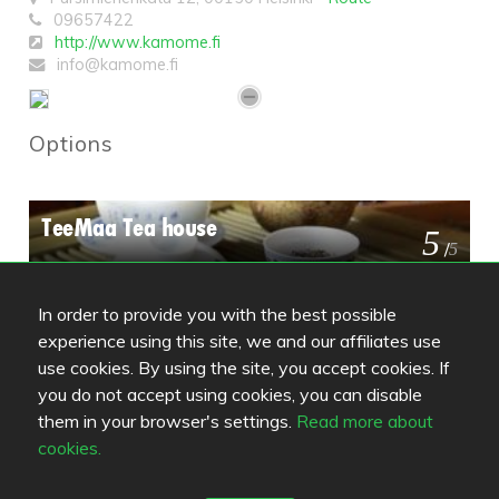
09657422
http://www.kamome.fi
info@kamome.fi
Options
TeeMaa Tea house
5
/
5
In order to provide you with the best possible
Luckiefun's Freda
3.8
experience using this site, we and our affiliates use
/
5
use cookies. By using the site, you accept cookies. If
you do not accept using cookies, you can disable
them in your browser's settings.
Read more about
6k
4
cookies.
/
5