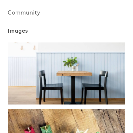
Community
Images