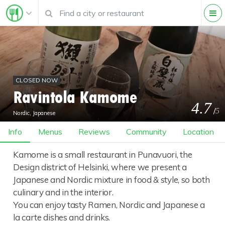
CLOSED NOW
Ravintola Kamome
4.7
/
5
Nordic, Japanese
Info
Menus
Reviews
Community
Location
Kamome is a small restaurant in Punavuori, the
Design district of Helsinki, where we present a
Japanese and Nordic mixture in food & style, so both
culinary and in the interior.
You can enjoy tasty Ramen, Nordic and Japanese a
la carte dishes and drinks.