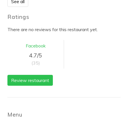
See all
Ratings
There are no reviews for this restaurant yet.
Facebook
4.7/5
(35)
Review restaurant
Menu