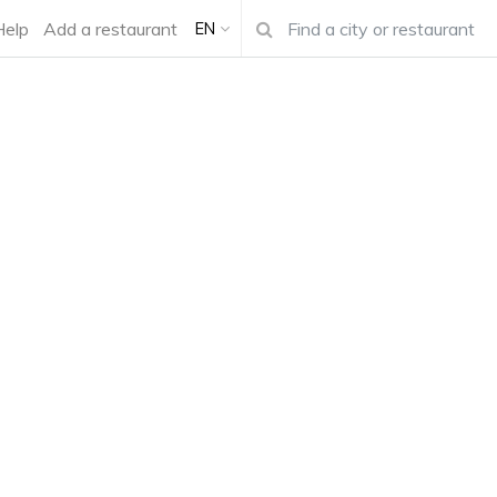
Help
Add a restaurant
EN