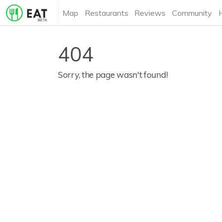
Map
Restaurants
Reviews
Community
404
Sorry, the page wasn't found!