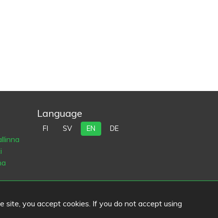
Language
FI
SV
EN
DE
llinna
i
na
he site, you accept cookies. If you do not accept using