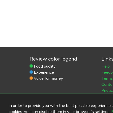
Review color legend
Link
Food quality
Help
Experience
Feedb
Value for money
Terms 
Conta
Privac
Cooki
Blogs
In order to provide you with the best possible experience us
Old Eat
cookies, you can disable them in your browser's settings.