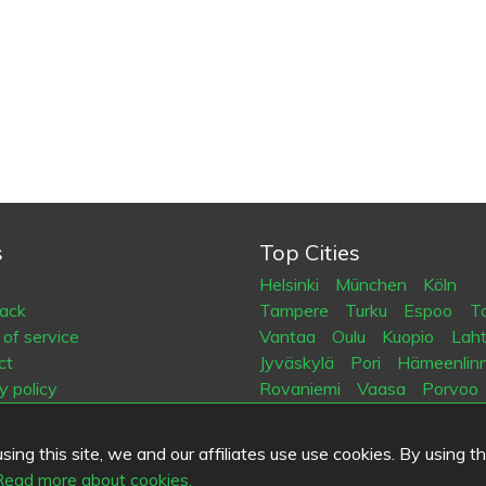
s
Top Cities
Helsinki
München
Köln
ack
Tampere
Turku
Espoo
Ta
of service
Vantaa
Oulu
Kuopio
Laht
ct
Jyväskylä
Pori
Hämeenlin
y policy
Rovaniemi
Vaasa
Porvoo
es
Seinäjoki
Kotka
Mikkeli
ing this site, we and our affiliates use use cookies. By using t
.fi
Read more about cookies.