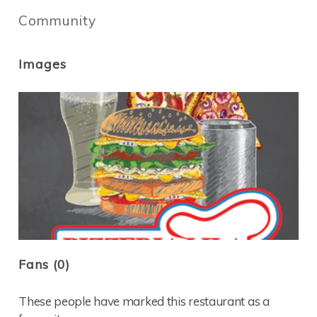
Community
Images
Fans (0)
These people have marked this restaurant as a