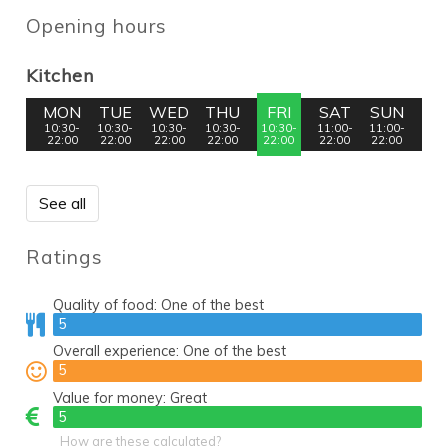
Opening hours
Kitchen
MON
TUE
WED
THU
FRI
SAT
SUN
10:30-
10:30-
10:30-
10:30-
10:30-
11:00-
11:00-
22:00
22:00
22:00
22:00
22:00
22:00
22:00
See all
Ratings
Quality of food:
One of the best
5
5
Overall experience:
One of the best
5
5
Value for money:
Great
5
5
How are these calculated?