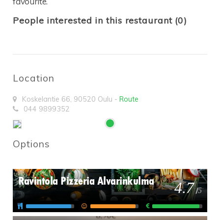
favourite.
People interested in this restaurant (0)
Location
Koskelantie 66
,
90520
Oulu
-
Route
044 9899352
Options
Ravintola Pizzeria Alvarinkulma
4.7
/
5