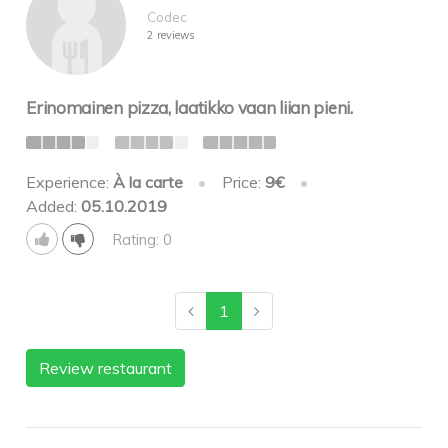
Codec
2 reviews
Erinomainen pizza, laatikko vaan liian pieni.
Experience:
À la carte
•
Price:
9€
•
Added:
05.10.2019
Rating: 0
1
Review restaurant