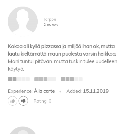
Jarppe
2 reviews
Kokoa oli kyllä pizzassa ja miljöö ihan ok, mutta
laatu kieltämättä maun puolesta varsin heikkoa.
Moni tuntui pitävän, mutta tuskin tulee uudelleen
käytyä.
Experience:
À la carte
•
Added:
15.11.2019
Rating: 0