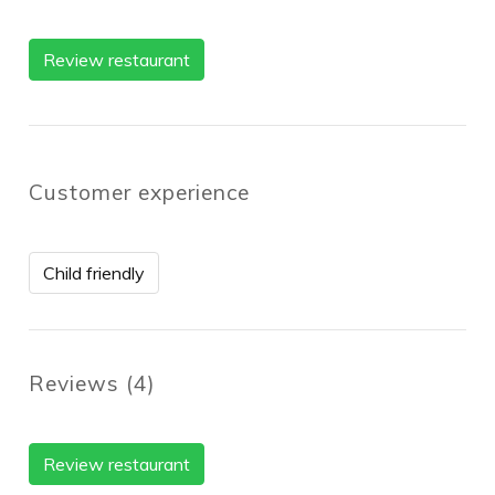
Review restaurant
Customer experience
Child friendly
Reviews
(
4
)
Review restaurant