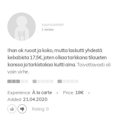
suursuomari
1 review
Ihan ok ruoat ja koko, mutta laskutti yhdestä
kebabista 17,5€, joten olkaa tarkkana tilausten
kanssa ja tarkistakaa kuitti aina.
Toivottavasti oli
vain virhe.
Experience:
À la carte
•
Price:
18€
•
Added:
21.04.2020
Rating: 0