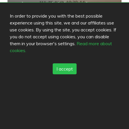
antalya pizzeria kebab ravintola
5
/
5
In order to provide you with the best possible
experience using this site, we and our affiliates use
use cookies. By using the site, you accept cookies. If
Yliopiston Ravintola
3.8
you do not accept using cookies, you can disable
/
5
them in your browser's settings.
Read more about
cookies.
I accept
Review color legend
Food quality
Experience
Value for money
Links