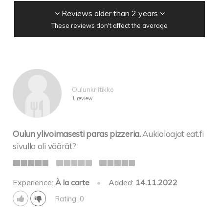
Reviews older than 2 years
These reviews don't affect the average
Oulunkriitikko
1 review
Oulun ylivoimasesti paras pizzeria.
Aukioloajat eat.fi
sivulla oli väärät?
Experience:
À la carte
•
Added:
14.11.2022
Rating: 0