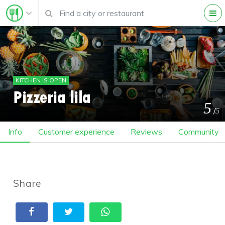
KITCHEN IS OPEN
Pizzeria lila
5
/
5
Info
Customer experience
Reviews
Community
Share