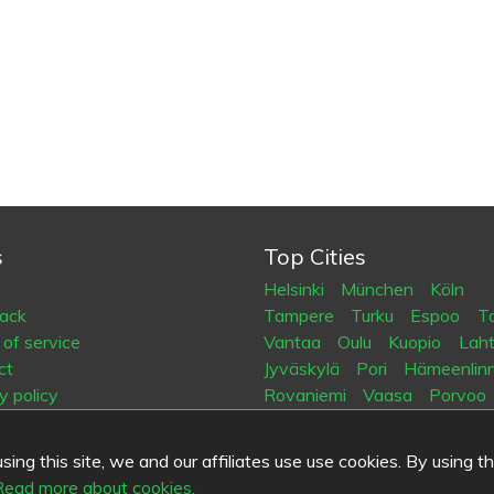
s
Top Cities
Helsinki
München
Köln
ack
Tampere
Turku
Espoo
Ta
of service
Vantaa
Oulu
Kuopio
Laht
ct
Jyväskylä
Pori
Hämeenlin
y policy
Rovaniemi
Vaasa
Porvoo
es
Seinäjoki
Kotka
Mikkeli
ing this site, we and our affiliates use use cookies. By using t
.fi
Read more about cookies.