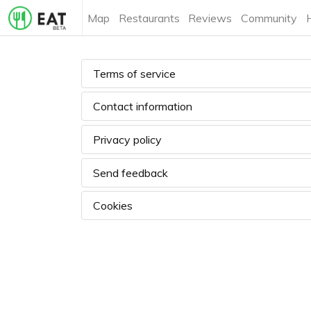
Map
Restaurants
Reviews
Community
Terms of service
Contact information
Privacy policy
Send feedback
Cookies