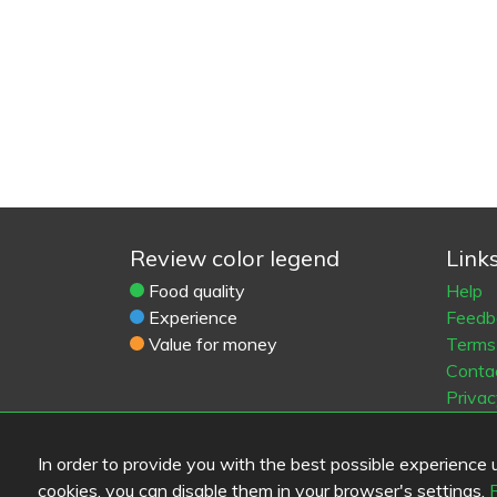
Review color legend
Link
Food quality
Help
Experience
Feedb
Value for money
Terms 
Conta
Privac
Cooki
Blogs
In order to provide you with the best possible experience us
Old Eat
cookies, you can disable them in your browser's settings.