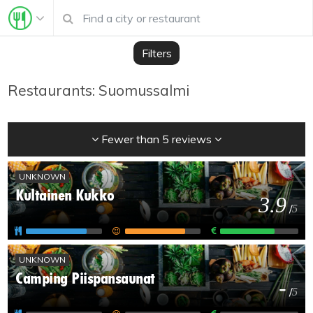
Filters
Restaurants: Suomussalmi
Fewer than 5 reviews
UNKNOWN
Kultainen Kukko
3.9
/
5
UNKNOWN
Camping Piispansaunat
-
/
5