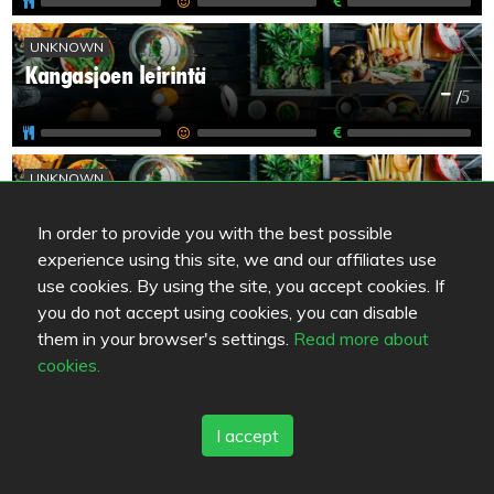
UNKNOWN
Kangasjoen leirintä
-
/
5
UNKNOWN
Kylpylähotelli Kiannon Kuohut
-
/
5
In order to provide you with the best possible
experience using this site, we and our affiliates use
use cookies. By using the site, you accept cookies. If
UNKNOWN
you do not accept using cookies, you can disable
Kylpylä-Kahvila Kiannon Kuohut
them in your browser's settings.
Read more about
-
/
5
cookies.
I accept
UNKNOWN
Turjanhovi
-
/
5