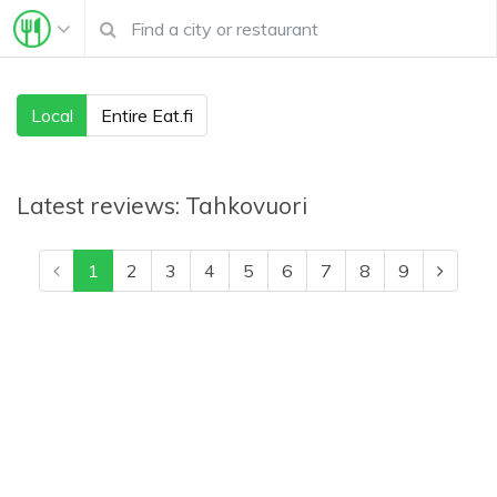
Local
Entire Eat.fi
Latest reviews:
Tahkovuori
1
2
3
4
5
6
7
8
9