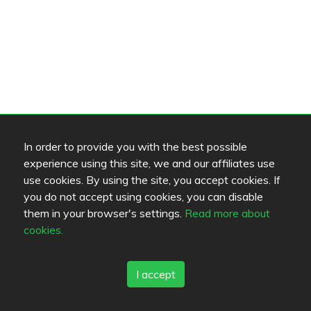
In order to provide you with the best possible
experience using this site, we and our affiliates use
use cookies. By using the site, you accept cookies. If
you do not accept using cookies, you can disable
them in your browser's settings.
Read more about
cookies.
I accept