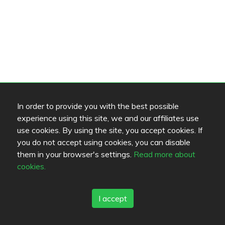
In order to provide you with the best possible
experience using this site, we and our affiliates use
use cookies. By using the site, you accept cookies. If
you do not accept using cookies, you can disable
them in your browser's settings.
Read more about
cookies.
I accept