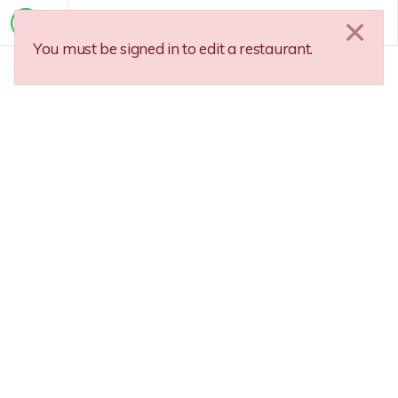
You must be signed in to edit a restaurant.