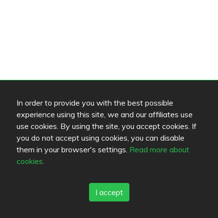
In order to provide you with the best possible
experience using this site, we and our affiliates use
use cookies. By using the site, you accept cookies. If
you do not accept using cookies, you can disable
them in your browser's settings.
Read more about
cookies.
I accept