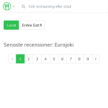
Local
Entire Eat.fi
Senaste recensioner:
Eurajoki
1
2
3
4
5
6
7
8
9