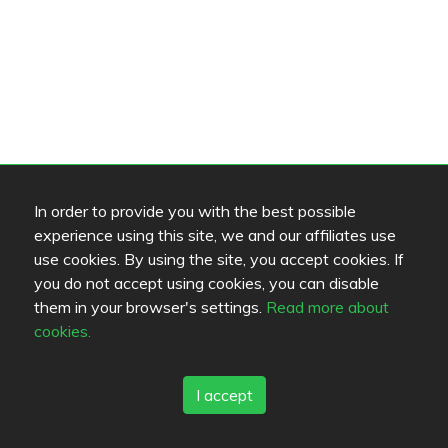
In order to provide you with the best possible
experience using this site, we and our affiliates use
use cookies. By using the site, you accept cookies. If
you do not accept using cookies, you can disable
them in your browser's settings.
Read more about
cookies.
I accept