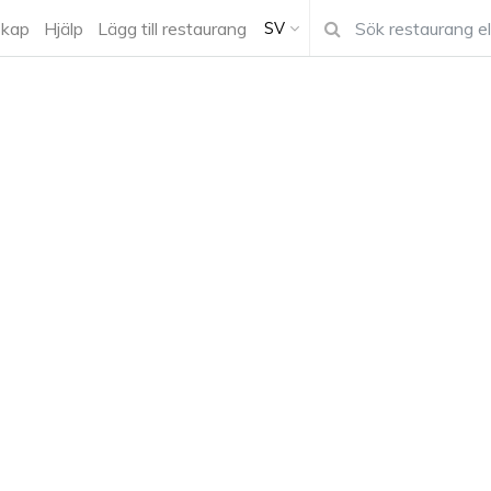
kap
Hjälp
Lägg till restaurang
SV