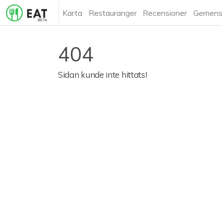
Karta
Restauranger
Recensioner
Gemens
404
Sidan kunde inte hittats!