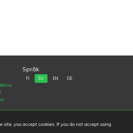
Språk
FI
SV
EN
DE
llinna
i
na
he site, you accept cookies. If you do not accept using