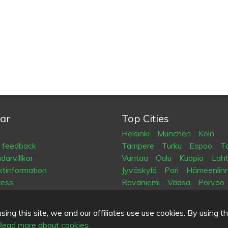
ar
Top Cities
Helsinki
München
Köln
a feedback
Tampere
Turku
Espoo
Ta
arvillkor
Vantaa
Oulu
Kuopio
Laht
tinformation
Jyväskylä
Pori
Hämeenlin
tess
Rovaniemi
Vaasa
Porvoo
es
Seinäjoki
Kotka
Mikkeli
ing this site, we and our affiliates use use cookies. By using t
.fi
Read more about cookies.