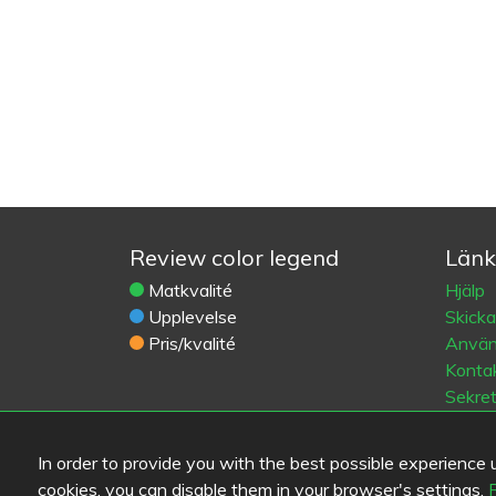
Review color legend
Länk
Matkvalité
Hjälp
Upplevelse
Skick
Pris/kvalité
Använd
Kontak
Sekre
Cooki
Blogs
In order to provide you with the best possible experience us
Old Eat
cookies, you can disable them in your browser's settings.