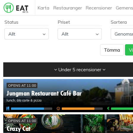
Karta
Restauranger
Recensioner
Gemens
Status
Priset
Sortera
Tömma
Vi
Under 5 recensioner
OPENS AT 11:00
Jungman Restaurant Café Bar
lunch, àla carte & pizza
OPENS AT 11:00
Crazy Cat