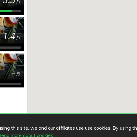
/
5
1.4
/
5
-
/
5
ing this site, we and our affiliates use use cookies. By using t
Read more about cookies.