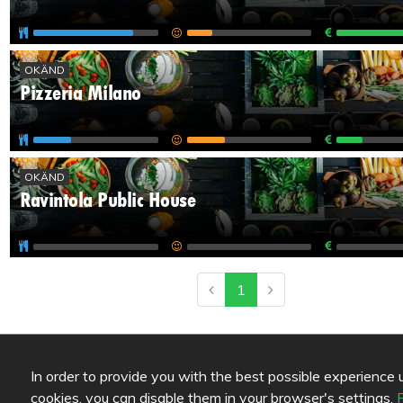
OKÄND
Pizzeria Milano
OKÄND
Ravintola Public House
1
In order to provide you with the best possible experience us
cookies, you can disable them in your browser's settings.