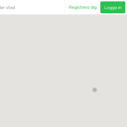
Registrera dig
Logga in