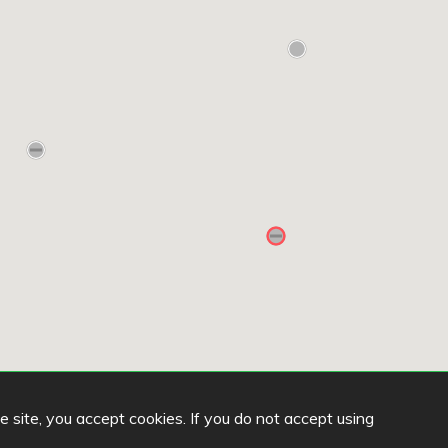
he site, you accept cookies. If you do not accept using