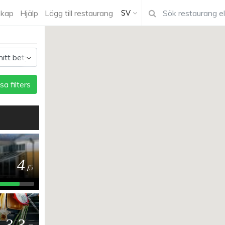
kap
Hjälp
Lägg till restaurang
SV
sa filters
4
/
5
3.3