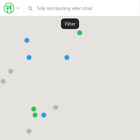
Filter