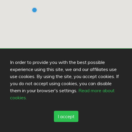
In order to provide you with the best possible
experience using this site, we and our affiliates use
use cookies. By using the site, you accept cookies. If
you do not accept using cookies, you can disable
them in your browser's settings.
Read more about
cookies.
Read more
OPENS AT 16:00
K
I accept
Ravintola Kummisetä
T
3.1
/
5