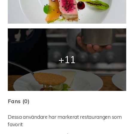
+11
Fans (0)
Dessa användare har markerat restaurangen som
favorit