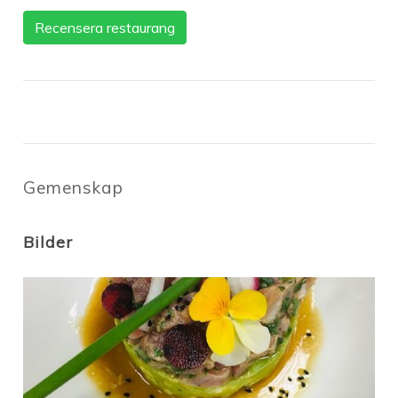
Recensera restaurang
Gemenskap
Bilder