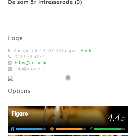
De som är intresserade (0)
Läge
Kauppakatu 13
,
70100
Kuopio
-
Route
044 973 5877
https://kuzina.fi/
info@kuzina.fi
Options
Figaro
4.4
/
5