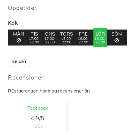
Öppetider
Kök
MÅN
TIS
ONS
TORS
FRE
LÖR
SÖN
17:00-
17:00-
16:00-
16:00-
15:00-
22:00
22:00
22:00
22:00
22:00
Se alla
Recensionen
REstaurangen har inga recensioner än
Facebook
4.9/5
(38)