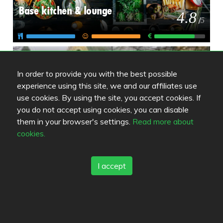
Base kitchen & lounge
4.8
/
5
Ravintola Antika
5
/
5
In order to provide you with the best possible
experience using this site, we and our affiliates use
use cookies. By using the site, you accept cookies. If
you do not accept using cookies, you can disable
them in your browser's settings.
Read more about
cookies.
Review color legend
Matkvalité
I accept
Upplevelse
Pris/kvalité
Länkar