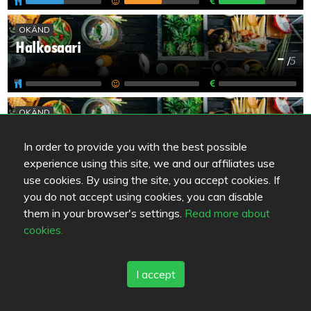
OKÄND
Halkosaari
-
/
5
OKÄND
Koskikievari Lappajärvi
-
/
5
In order to provide you with the best possible
experience using this site, we and our affiliates use
use cookies. By using the site, you accept cookies. If
OKÄND
you do not accept using cookies, you can disable
Kraateri-Kahvila
them in your browser's settings.
Read more about
-
/
5
cookies.
I accept
OKÄND
Pizzeria Kebab Best
-
/
5