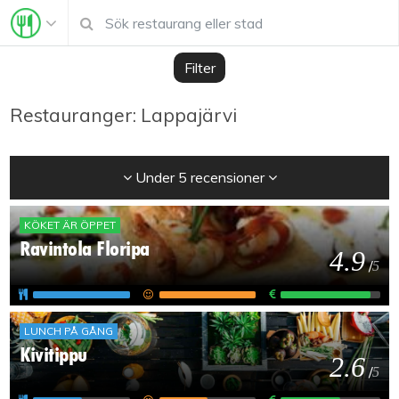
Filter
Restauranger: Lappajärvi
Under 5 recensioner
KÖKET ÄR ÖPPET
Ravintola Floripa
4.9
/
5
LUNCH PÅ GÅNG
Kivitippu
2.6
/
5