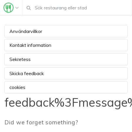
Användarvillkor
Kontakt information
Sekretess
Skicka feedback
cookies
feedback%3Fmessage%
Did we forget something?