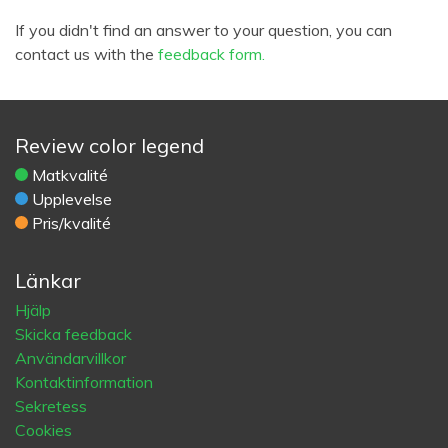
If you didn't find an answer to your question, you can
contact us with the
feedback form.
Review color legend
Matkvalité
Upplevelse
Pris/kvalité
Länkar
Hjälp
Skicka feedback
Användarvillkor
Kontaktinformation
Sekretess
Cookies