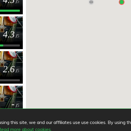
/
5
4.3
/
5
2.6
/
5
-
/
5
ing this site, we and our affiliates use use cookies. By using t
Read more about cookies.