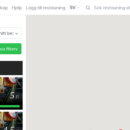
kap
Hjälp
Lägg till restaurang
SV
sa filters
5
/
5
4.5