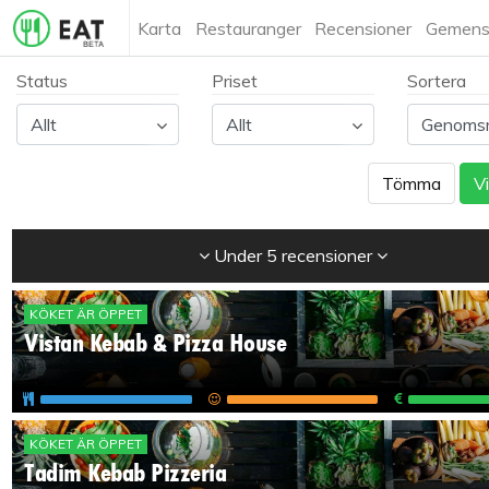
Karta
Restauranger
Recensioner
Gemens
Status
Priset
Sortera
Tömma
Vi
Under 5 recensioner
KÖKET ÄR ÖPPET
Vistan Kebab & Pizza House
KÖKET ÄR ÖPPET
Tadim Kebab Pizzeria