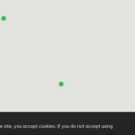
he site, you accept cookies. If you do not accept using