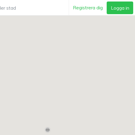
Registrera dig
Logga in