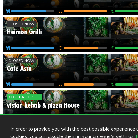
CLOSED NOW
Heimon Grilli
CLOSED NOW
Cafe Asta
KÖKET ÄR ÖPPET
vistan kebab & pizza House
In order to provide you with the best possible experience us
1
cookies, you can disable them in your browser's settings.