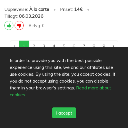
Upplevelse:
À la carte
•
Priset:
14€
•
Tillagt:
06.03.2026
Betyg: 0
1
2
3
4
5
6
7
8
9
In order to provide you with the best possible
experience using this site, we and our affiliates use
use cookies. By using the site, you accept cookies. If
you do not accept using cookies, you can disable
them in your browser's settings.
Read more about
cookies.
I accept