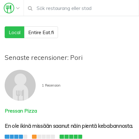
Local
Entire Eat.fi
Senaste recensioner:
Pori
1 Recension
Pressan Pizza
En ole ikinä missään saanut näin pientä kebabannosta.