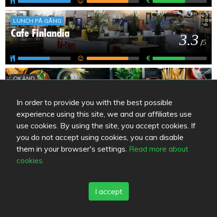
LUNCH PÅ GÅNG
Cafe Finlandia
3.3
/
5
OKÄND
Shell Helmisimpukka Pyhtää
2
/
5
In order to provide you with the best possible
experience using this site, we and our affiliates use
use cookies. By using the site, you accept cookies. If
OKÄND
you do not accept using cookies, you can disable
ABC Pyhtää / Majakka
them in your browser's settings.
Read more about
-
/
5
cookies.
I accept
OKÄND
Baari Jussin Nurkka
-
/
5