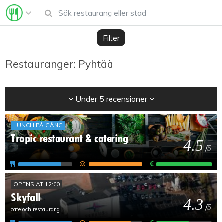
Filter
Restauranger: Pyhtää
Under 5 recensioner
LUNCH PÅ GÅNG
Tropic restaurant & catering
4.5
/
5
OPENS AT 12:00
Skyfall
4.3
/
5
cafe och restaurang