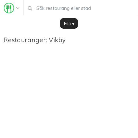
Filter
Restauranger: Vikby