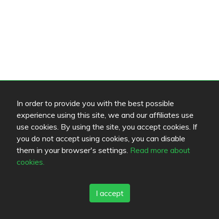
In order to provide you with the best possible
experience using this site, we and our affiliates use
use cookies. By using the site, you accept cookies. If
you do not accept using cookies, you can disable
them in your browser's settings.
Read more about
cookies.
I accept