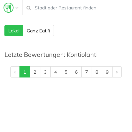
Lokal
Ganz Eat.fi
Letzte Bewertungen:
Kontiolahti
1
2
3
4
5
6
7
8
9