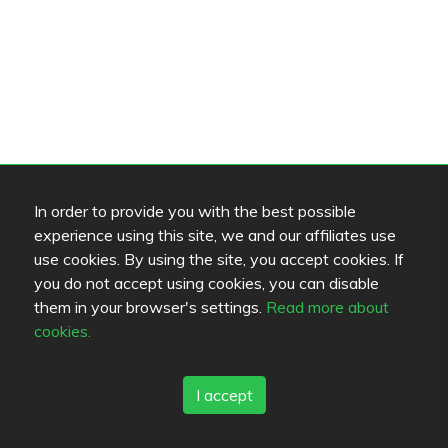
In order to provide you with the best possible
experience using this site, we and our affiliates use
use cookies. By using the site, you accept cookies. If
you do not accept using cookies, you can disable
them in your browser's settings.
Read more about
cookies.
I accept