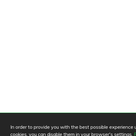
In order to provide you with the best possible experience us
cookies, you can disable them in your browser's settings.