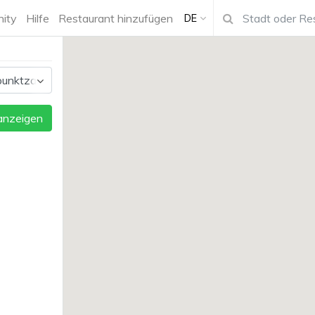
ity
Hilfe
Restaurant hinzufügen
DE
 anzeigen