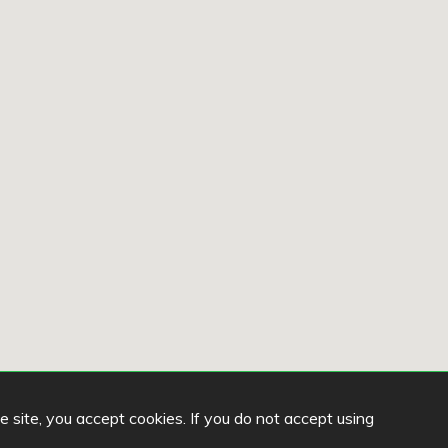
he site, you accept cookies. If you do not accept using