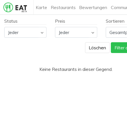
Karte
Restaurants
Bewertungen
Commun
Status
Preis
Sortieren
Löschen
Filter
Keine Restaurants in dieser Gegend.