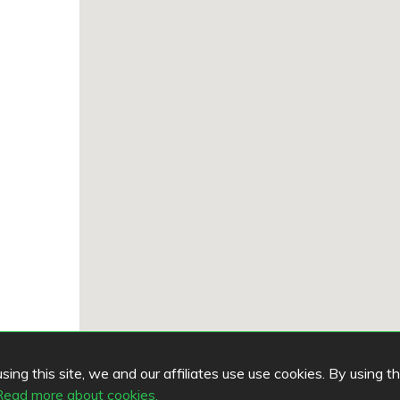
ing this site, we and our affiliates use use cookies. By using t
Read more about cookies.