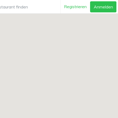
Registrieren
Anmelden