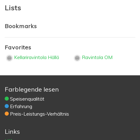
Lists
Bookmarks
Favorites
Kellariravintola Hällä
Ravintola OM
Farblegende lesen
Speisenqualität
Erfahrung
Preis-Leistungs-Verhältnis
Links