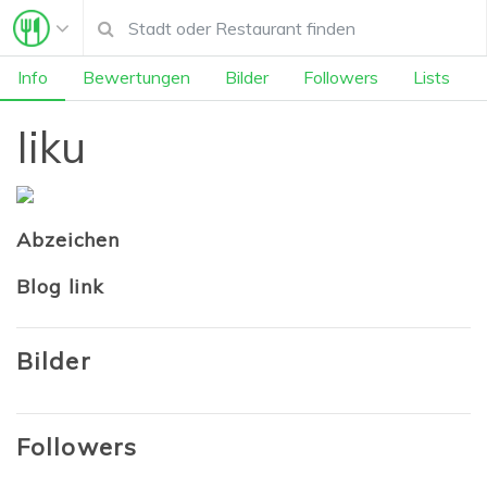
Info
Bewertungen
Bilder
Followers
Lists
Iiku
Abzeichen
Blog link
Bilder
Followers