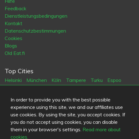
Hilfe
Feedback
Dienstleistungsbedingungen
Kontakt
Datenschutzbestimmungen
Cookies
Blogs
Old Eat.fi
Top Cities
Helsinki
München
Köln
Tampere
Turku
Espoo
Tallinna
Vantaa
Oulu
Kuopio
Lahti
Jyväskylä
Pori
Hämeenlinna
Rovaniemi
Vaasa
Porvoo
Seinäjoki
In order to provide you with the best possible
Kotka
Mikkeli
experience using this site, we and our affiliates use
use cookies. By using the site, you accept cookies. If
Sprache
you do not accept using cookies, you can disable
them in your browser's settings.
Read more about
FI
SV
EN
DE
cookies.