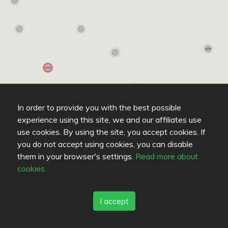
In order to provide you with the best possible
experience using this site, we and our affiliates use
use cookies. By using the site, you accept cookies. If
you do not accept using cookies, you can disable
them in your browser's settings.
Read more about
cookies.
Read more
OPENS AT 10:00
O
I accept
Hesburger Hamina
R
5
/
5