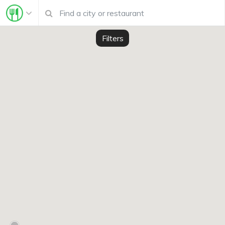
Filters