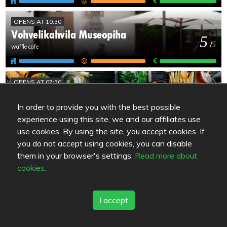
OPENS AT 10:30
Vohvelikahvila Museopiha
5
/
5
waffle cafe
OPENS AT 07:30
Pata´s kök / Pata´n keittiö
5
/
5
In order to provide you with the best possible
experience using this site, we and our affiliates use
use cookies. By using the site, you accept cookies. If
OPENS AT 10:45
you do not accept using cookies, you can disable
Rock'n Roll Diner
them in your browser's settings.
Read more about
5
/
5
cookies.
I accept
UNKNOWN
Wanha Lyhty & Kellari
4.5
/
5