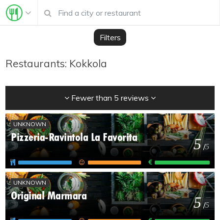
Filters
Restaurants: Kokkola
Fewer than 5 reviews
UNKNOWN
Pizzeria-Ravintola La Favorita
5
/
5
UNKNOWN
Original Marmara
5
/
5