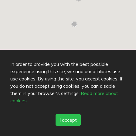
In order to provide you with the best possible
experience using this site, we and our affiliates use
use cookies. By using the site, you accept cookies. If
you do not accept using cookies, you can disable
them in your browser's settings.
Read more about
cookies.
Read more
UNKNOWN
U
I accept
Base kitchen & lounge
K
4.8
/
5