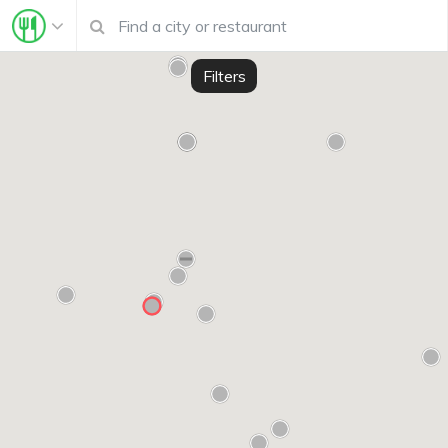
Filters