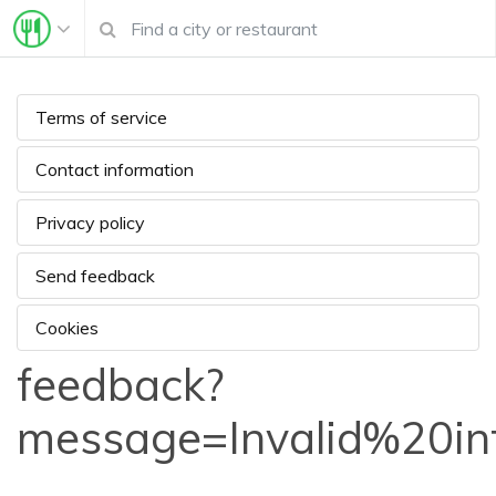
Terms of service
Contact information
Privacy policy
Send feedback
Cookies
feedback?
message=Invalid%20