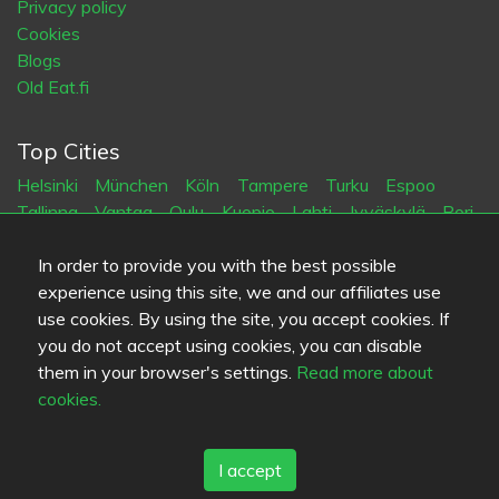
Privacy policy
Cookies
Blogs
Old Eat.fi
Top Cities
Helsinki
München
Köln
Tampere
Turku
Espoo
Tallinna
Vantaa
Oulu
Kuopio
Lahti
Jyväskylä
Pori
Hämeenlinna
Rovaniemi
Vaasa
Porvoo
Seinäjoki
Kotka
Mikkeli
In order to provide you with the best possible
experience using this site, we and our affiliates use
use cookies. By using the site, you accept cookies. If
Language
you do not accept using cookies, you can disable
FI
SV
EN
DE
them in your browser's settings.
Read more about
cookies.
I accept