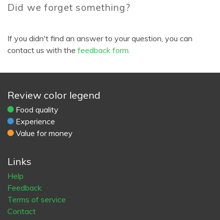
Did we forget something?
If you didn't find an answer to your question, you can
contact us with the
feedback form.
Review color legend
Food quality
Experience
Value for money
Links
Help
Feedback
Terms of service
Contact