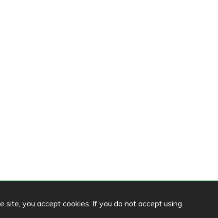
he site, you accept cookies. If you do not accept using