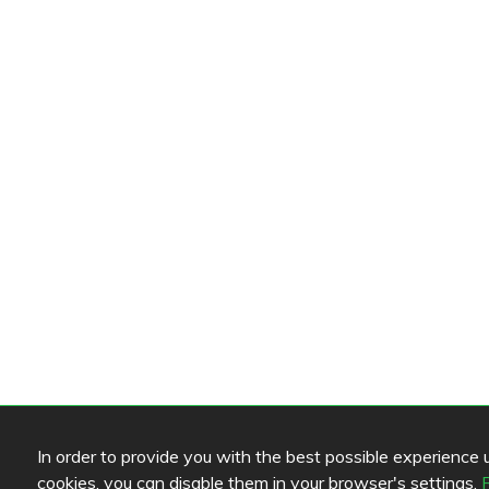
In order to provide you with the best possible experience us
cookies, you can disable them in your browser's settings.