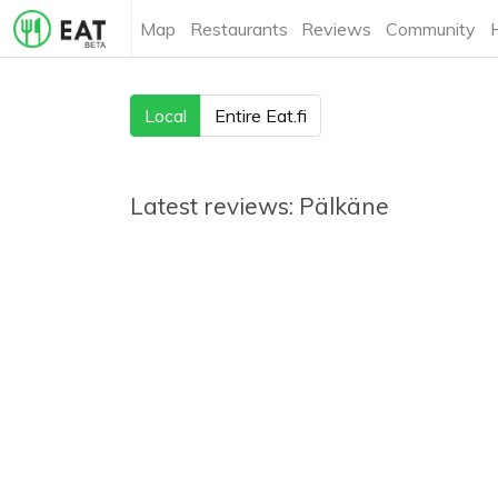
Map
Restaurants
Reviews
Community
Local
Entire Eat.fi
Latest reviews:
Pälkäne