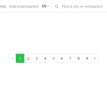
Help
Add a restaurant
EN
1
2
3
4
5
6
7
8
9