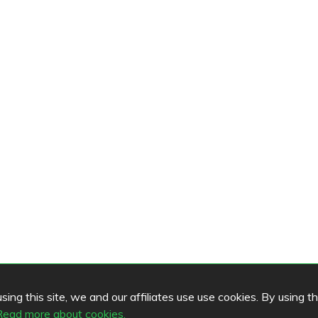
ing this site, we and our affiliates use use cookies. By using t
Read more about cookies.