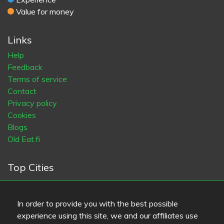
Value for money
Links
Help
Feedback
Terms of service
Contact
Privacy policy
Cookies
Blogs
Old Eat.fi
Top Cities
Helsinki
München
Köln
Tampere
Turku
Espoo
Tallinna
Vantaa
Oulu
Kuopio
Lahti
Jyväskylä
Pori
In order to provide you with the best possible
Hämeenlinna
Rovaniemi
Vaasa
Porvoo
Seinäjoki
experience using this site, we and our affiliates use
Kotka
Mikkeli