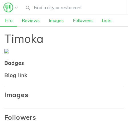
Info
Reviews
Images
Followers
Lists
Timoka
Badges
Blog link
Images
Followers