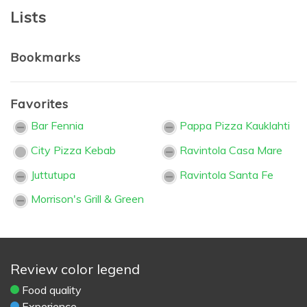
Lists
Bookmarks
Favorites
Bar Fennia
Pappa Pizza Kauklahti
City Pizza Kebab
Ravintola Casa Mare
Juttutupa
Ravintola Santa Fe
Morrison's Grill & Green
Review color legend
Food quality
Experience