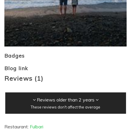
Badges
Blog link
Reviews
(
1
)
Reviews older than 2 years
These reviews don't affect the average
Restaurant:
Fulbari