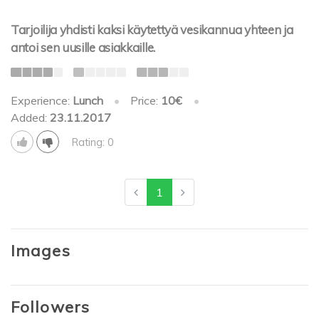
Tarjoilija yhdisti kaksi käytettyä vesikannua yhteen ja
antoi sen uusille asiakkaille.
Experience:
Lunch
•
Price:
10€
•
Added:
23.11.2017
Rating: 0
1
Images
Followers