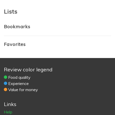
Lists
Bookmarks
Favorites
Review color legend
Food quality
Experience
Value for money
Links
Help