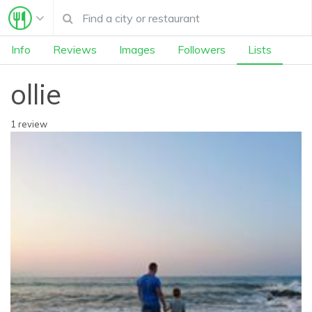
Info
Reviews
Images
Followers
Lists
ollie
1 review