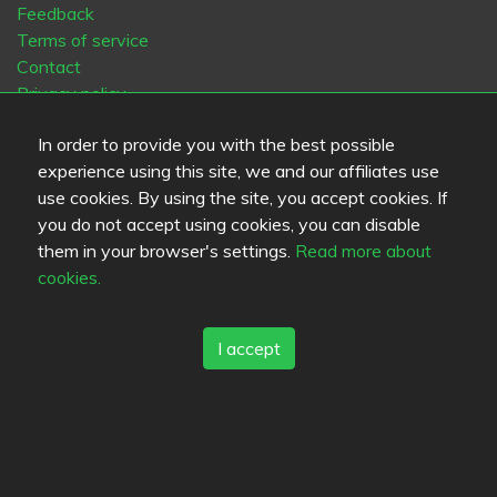
Feedback
Terms of service
Contact
Privacy policy
Cookies
In order to provide you with the best possible
Blogs
experience using this site, we and our affiliates use
Old Eat.fi
use cookies. By using the site, you accept cookies. If
you do not accept using cookies, you can disable
Top Cities
them in your browser's settings.
Read more about
Helsinki
München
Köln
Tampere
Turku
Espoo
cookies.
Tallinna
Vantaa
Oulu
Kuopio
Lahti
Jyväskylä
Pori
Hämeenlinna
Rovaniemi
Vaasa
Porvoo
Seinäjoki
I accept
Kotka
Mikkeli
Language
FI
SV
EN
DE