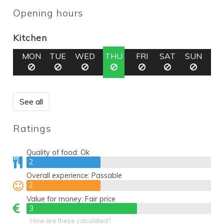
Opening hours
Kitchen
MON
TUE
WED
THU
FRI
SAT
SUN
See all
Ratings
Quality of food:
Ok
2
2
Overall experience:
Passable
2
2
Value for money:
Fair price
3
3
How are these calculated?