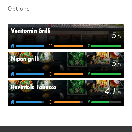
Options
Vesitornin Grilli
5
/
5
Nipan grilli
5
/
5
Ravintola Tabasco
4.1
/
5