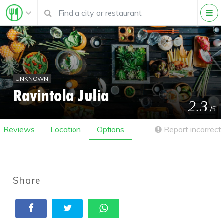
UNKNOWN
Ravintola Julia
2.3
/
5
Reviews
Location
Options
Report incorrect
Share