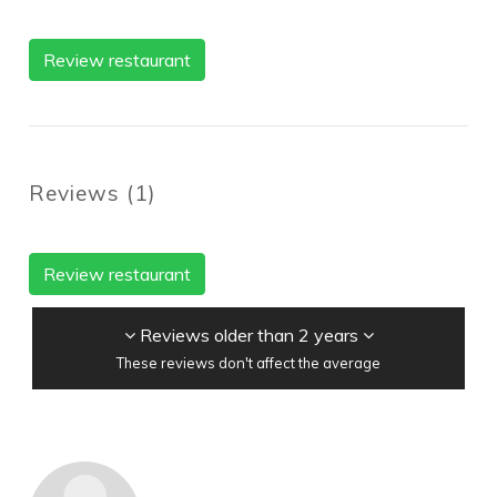
Review restaurant
Reviews
(
1
)
Review restaurant
Reviews older than 2 years
These reviews don't affect the average