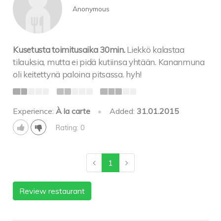
Anonymous
Kusetusta toimitusaika 30min.
Liekkö kalastaa
tilauksia, mutta ei pidä kutiinsa yhtään. Kananmuna
oli keitettynä paloina pitsassa. hyh!
Experience:
À la carte
•
Added:
31.01.2015
Rating: 0
1
Review restaurant