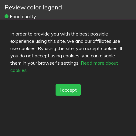
Review color legend
Food quality
Experience
Value for money
In order to provide you with the best possible
experience using this site, we and our affiliates use
Links
use cookies. By using the site, you accept cookies. If
you do not accept using cookies, you can disable
Help
them in your browser's settings.
Read more about
Feedback
cookies.
Terms of service
Contact
Privacy policy
I accept
Cookies
Blogs
Old Eat.fi
Top Cities
Helsinki
München
Köln
Tampere
Turku
Espoo