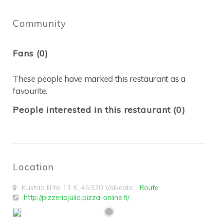
Community
Fans (0)
These people have marked this restaurant as a
favourite.
People interested in this restaurant (0)
Location
Kustaa III tie 11 K
,
45370
Valkeala
-
Route
http://pizzeriajulia.pizza-online.fi/