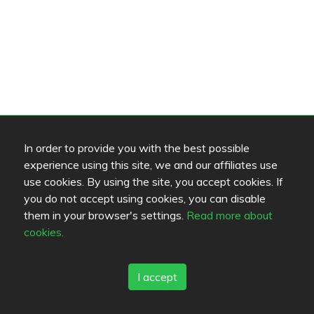
In order to provide you with the best possible
experience using this site, we and our affiliates use
use cookies. By using the site, you accept cookies. If
you do not accept using cookies, you can disable
them in your browser's settings.
Read more about
cookies.
I accept