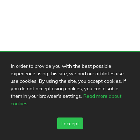
In order to provide you with the best possible
experience using this site, we and our affiliates use
use cookies. By using the site, you accept cookies. If
you do not accept using cookies, you can disable
them in your browser's settings.
Read more about
cookies.
I accept