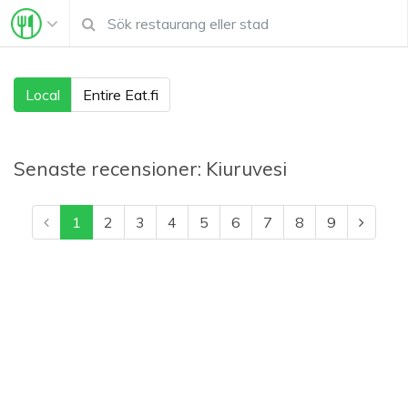
Local
Entire Eat.fi
Senaste recensioner:
Kiuruvesi
1
2
3
4
5
6
7
8
9