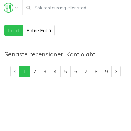
Local
Entire Eat.fi
Senaste recensioner:
Kontiolahti
1
2
3
4
5
6
7
8
9