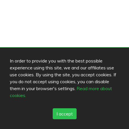
In order to provide you with the best possible
experience using this site, we and our affiliates use
use cookies. By using the site, you accept cookies. If
you do not accept using cookies, you can disable
them in your browser's settings.
Read more about
cookies.
I accept