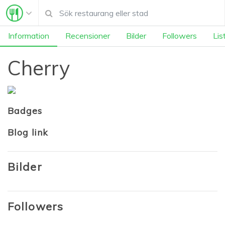
Information
Recensioner
Bilder
Followers
Lis
Cherry
Badges
Blog link
Bilder
Followers