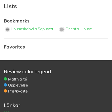
Lists
Bookmarks
Lounaskahvila Sapusca
Oriental House
Favorites
Review color legend
Matkvalité
Upplevelse
Pris/kvalité
Länkar