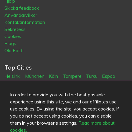
Hjälp
Skicka feedback
Användarvillkor
Kontaktinformation
Sekretess
Cookies
Blogs
Old Eat.fi
Top Cities
Helsinki
München
Köln
Tampere
Turku
Espoo
Tallinna
Vantaa
Oulu
Kuopio
Lahti
Jyväskylä
Pori
Hämeenlinna
Rovaniemi
Vaasa
Porvoo
Seinäjoki
In order to provide you with the best possible
Kotka
Mikkeli
experience using this site, we and our affiliates use
use cookies. By using the site, you accept cookies. If
Språk
you do not accept using cookies, you can disable
them in your browser's settings.
Read more about
FI
SV
EN
DE
cookies.