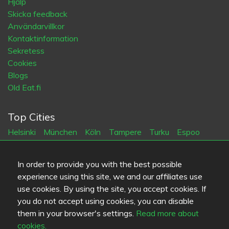
Hjälp
Skicka feedback
Användarvillkor
Kontaktinformation
Sekretess
Cookies
Blogs
Old Eat.fi
Top Cities
Helsinki
München
Köln
Tampere
Turku
Espoo
Tallinna
Vantaa
Oulu
Kuopio
Lahti
Jyväskylä
Pori
Hämeenlinna
Rovaniemi
Vaasa
Porvoo
Seinäjoki
In order to provide you with the best possible
Kotka
Mikkeli
experience using this site, we and our affiliates use
use cookies. By using the site, you accept cookies. If
Språk
you do not accept using cookies, you can disable
them in your browser's settings.
Read more about
FI
SV
EN
DE
cookies.