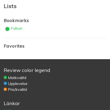
Lists
Bookmarks
Fulbari
Favorites
Review color legend
Matkvalité
Upplevelse
Pris/kvalité
Länkar