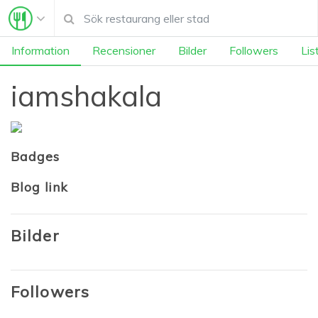
Information
Recensioner
Bilder
Followers
Lis
iamshakala
Badges
Blog link
Bilder
Followers