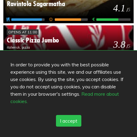
Ravintola Sagarmatha
4.1
/
5
OPENS AT 11:00
Classic Pizza Jumbo
3.8
/
5
italiensk, pizza
In order to provide you with the best possible
OPENS AT 11:00
experience using this site, we and our affiliates use
Mama Mozza
3.8
use cookies. By using the site, you accept cookies. If
/
5
you do not accept using cookies, you can disable
them in your browser's settings.
Read more about
cookies.
OPENS AT 12:00
Hämeenkylän Kartano
3.7
/
5
I accept