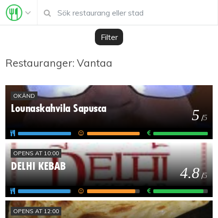
Filter
Restauranger: Vantaa
OKÄND
Lounaskahvila Sapusca
5
/
5
OPENS AT 10:00
DELHI KEBAB
4.8
/
5
OPENS AT 12:00